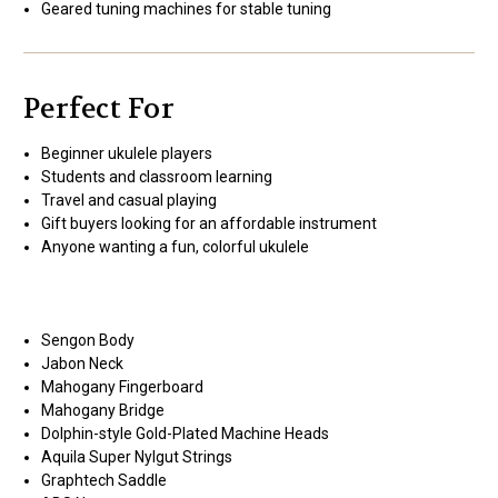
Geared tuning machines for stable tuning
Perfect For
Beginner ukulele players
Students and classroom learning
Travel and casual playing
Gift buyers looking for an affordable instrument
Anyone wanting a fun, colorful ukulele
Sengon Body
Jabon Neck
Mahogany Fingerboard
Mahogany Bridge
Dolphin-style Gold-Plated Machine Heads
Aquila Super Nylgut Strings
Graphtech Saddle