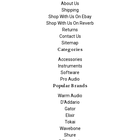
About Us
Shipping
Shop With Us On Ebay
Shop With Us On Reverb
Returns
Contact Us
Sitemap
Categories
Accessories
Instruments
Software
Pro Audio
Popular Brands
Warm Audio
D'Addario
Gator
Elixir
Tokai
Wavebone
Shure