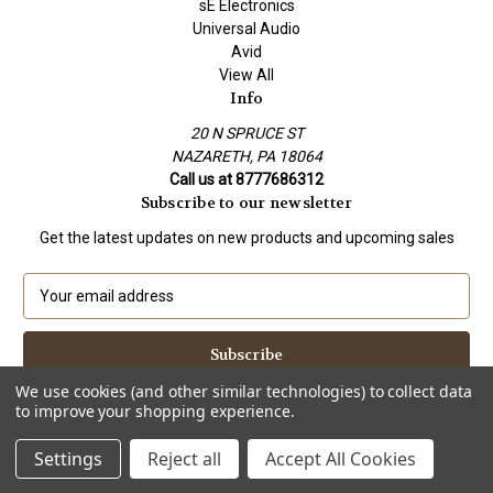
sE Electronics
Universal Audio
Avid
View All
Info
20 N SPRUCE ST
NAZARETH, PA 18064
Call us at 8777686312
Subscribe to our newsletter
Get the latest updates on new products and upcoming sales
E
m
a
i
l
We use cookies (and other similar technologies) to collect data
A
to improve your shopping experience.
Powered by
BigCommerce
d
© 2026 Tree of Sound Shop
d
Settings
Reject all
Accept All Cookies
r
e