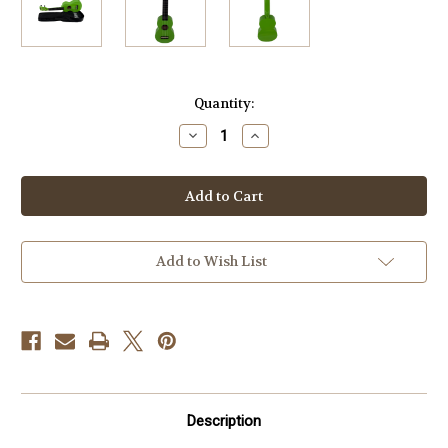
Current
Quantity:
Stock:
Decrease
Increase
Quantity
Quantity
of
of
Mahalo
Mahalo
MR1-
MR1-
GN
GN
Rainbow
Rainbow
Soprano
Soprano
Ukulele
Ukulele
Green
Green
Add to Wish List
Description