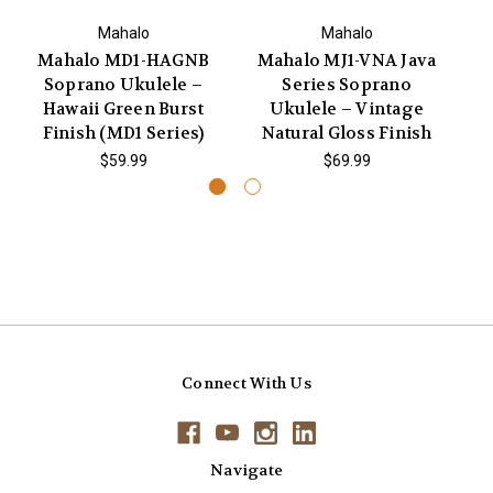
Mahalo
Mahalo
Mahalo MD1-HAGNB
Mahalo MJ1-VNA Java
Ma
Soprano Ukulele –
Series Soprano
Co
Hawaii Green Burst
Ukulele – Vintage
Finish (MD1 Series)
Natural Gloss Finish
$59.99
$69.99
Connect With Us
Navigate