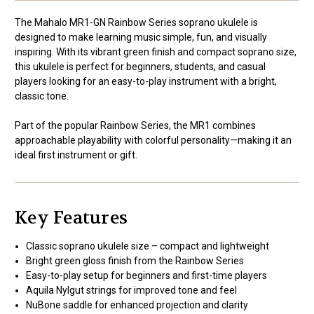
The Mahalo MR1-GN Rainbow Series soprano ukulele is
designed to make learning music simple, fun, and visually
inspiring. With its vibrant green finish and compact soprano size,
this ukulele is perfect for beginners, students, and casual
players looking for an easy-to-play instrument with a bright,
classic tone.
Part of the popular Rainbow Series, the MR1 combines
approachable playability with colorful personality—making it an
ideal first instrument or gift.
Key Features
Classic soprano ukulele size – compact and lightweight
Bright green gloss finish from the Rainbow Series
Easy-to-play setup for beginners and first-time players
Aquila Nylgut strings for improved tone and feel
NuBone saddle for enhanced projection and clarity