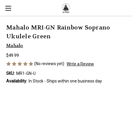
Mahalo MR1-GN Rainbow Soprano
Ukulele Green
Mahalo
$49.99
(No reviews yet)
Write a Review
SKU:
MR1-GN-U
Availability:
In Stock - Ships within one business day