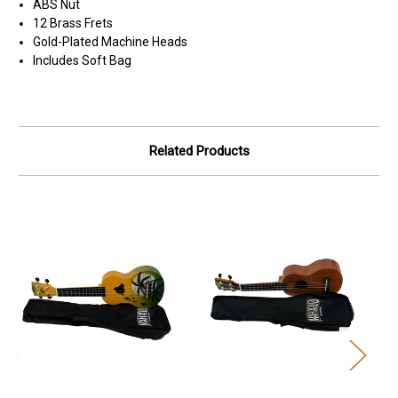
ABS Nut
12 Brass Frets
Gold-Plated Machine Heads
Includes Soft Bag
Related Products