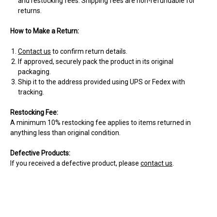
and restocking fees. Shipping fees are non-refundable for
returns.
How to Make a Return:
Contact us
to confirm return details.
If approved, securely pack the product in its original
packaging.
Ship it to the address provided using UPS or Fedex with
tracking.
Restocking Fee:
A minimum 10% restocking fee applies to items returned in
anything less than original condition.
Defective Products:
If you received a defective product, please
contact us
.