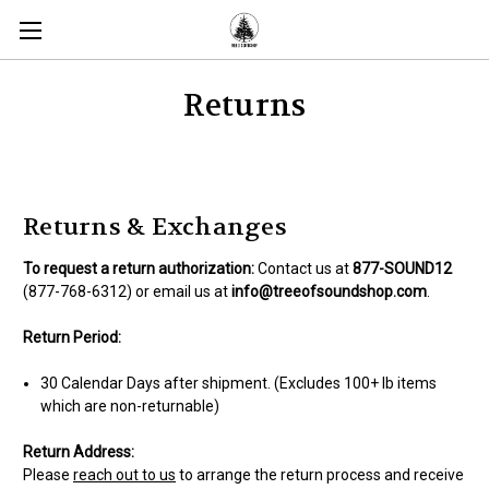
Returns
Returns & Exchanges
To request a return authorization:
Contact us at
877-SOUND12
(877-768-6312) or email us at
info@treeofsoundshop.com
.
Return Period:
30 Calendar Days after shipment. (Excludes 100+ lb items
which are non-returnable)
Return Address:
Please
reach out to us
to arrange the return process and receive