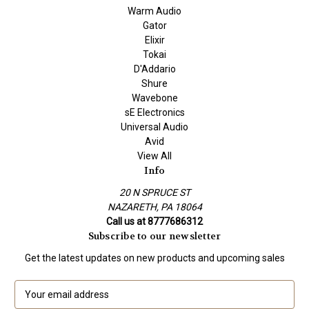
Warm Audio
Gator
Elixir
Tokai
D'Addario
Shure
Wavebone
sE Electronics
Universal Audio
Avid
View All
Info
20 N SPRUCE ST
NAZARETH, PA 18064
Call us at 8777686312
Subscribe to our newsletter
Get the latest updates on new products and upcoming sales
E
m