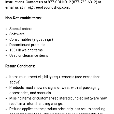
instructions. Contact us at 877-SOUND12 (877-768-6312) or
email us at info@treeofsoundshop.com.
Non-Returnable Items:
Special orders
Software
Consumables (e.g., strings)
Discontinued products
100+ lb weight items
Used or clearance items
Return Conditions:
Items must meet eligibility requirements (see exceptions
above).
Products must show no signs of wear, with all packaging,
accessories, and manuals.
Missing items or customer-registered bundled software may
result in a return handling charge.
Refund applies to the product price only less return handling