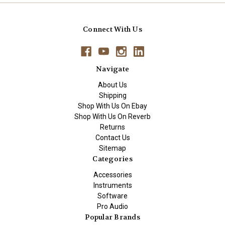
Connect With Us
Navigate
About Us
Shipping
Shop With Us On Ebay
Shop With Us On Reverb
Returns
Contact Us
Sitemap
Categories
Accessories
Instruments
Software
Pro Audio
Popular Brands