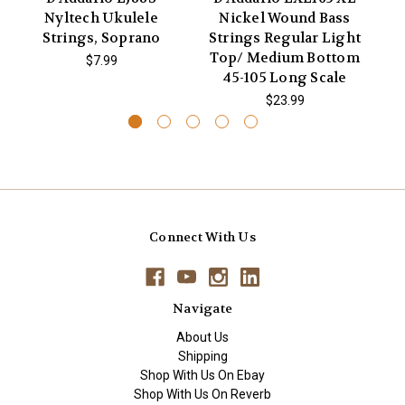
Nyltech Ukulele
Nickel Wound Bass
X
Strings, Soprano
Strings Regular Light
Ac
Top/ Medium Bottom
$7.99
45-105 Long Scale
$23.99
Connect With Us
Navigate
About Us
Shipping
Shop With Us On Ebay
Shop With Us On Reverb