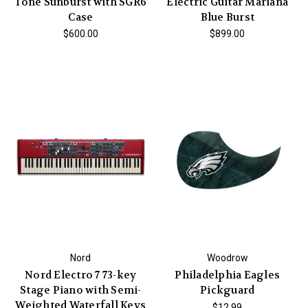
Tone Sunburst with SGR6
Electric Guitar Mariana
Case
Blue Burst
$600.00
$899.00
Nord
Woodrow
Nord Electro 7 73-key
Philadelphia Eagles
Stage Piano with Semi-
Pickguard
Weighted Waterfall Keys
$12.99