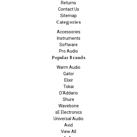
Returns
Contact Us
Sitemap
Categories
Accessories
Instruments
Software
Pro Audio
Popular Brands
Warm Audio
Gator
Elixir
Tokai
D'Addario
Shure
Wavebone
sE Electronics
Universal Audio
Avid
View All