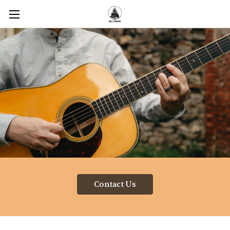
Contact Us