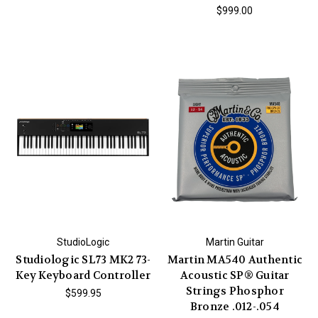
$999.00
StudioLogic
Martin Guitar
Studiologic SL73 MK2 73-
Martin MA540 Authentic
Key Keyboard Controller
Acoustic SP® Guitar
Strings Phosphor
$599.95
Bronze .012-.054