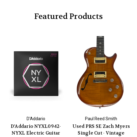
Featured Products
D'Addario
Paul Reed Smith
D'Addario NYXL0942-
Used PRS SE Zach Myers
NYXL Electric Guitar
Single Cut - Vintage