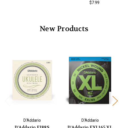
$7.99
New Products
D'Addario
D'Addario
D'Addario EJ88S
D'Addario EXL165 XL
D