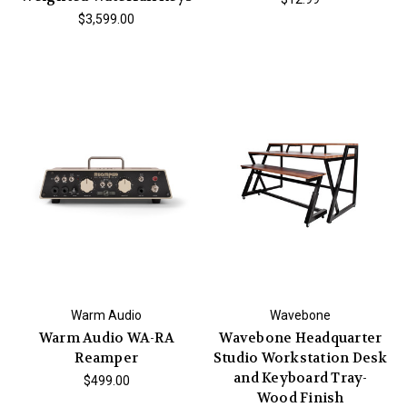
$3,599.00
Warm Audio
Wavebone
Warm Audio WA-RA
Wavebone Headquarter
Reamper
Studio Workstation Desk
and Keyboard Tray-
$499.00
Wood Finish