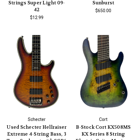
Strings Super Light 09-
Sunburst
42
$650.00
$12.99
Schecter
Cort
Used Schecter Hellraiser
B-Stock Cort KX508MS
Extreme 4-String Bass, 3
KX Series 8 String