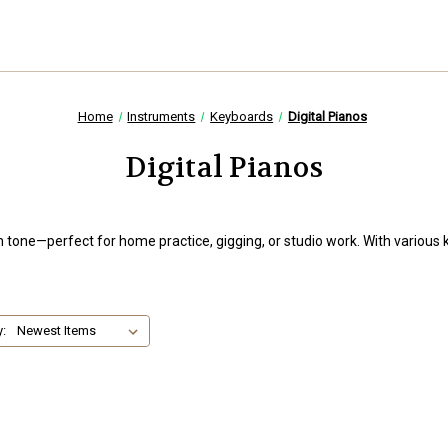
Home
Instruments
Keyboards
Digital Pianos
Digital Pianos
ch tone—perfect for home practice, gigging, or studio work. With various 
y: