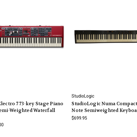
StudioLogic
lectro 7 73-key Stage Piano
StudioLogic Numa Compact
emi-Weighted Waterfall
Note Semiweighted Keyboa
$699.95
00