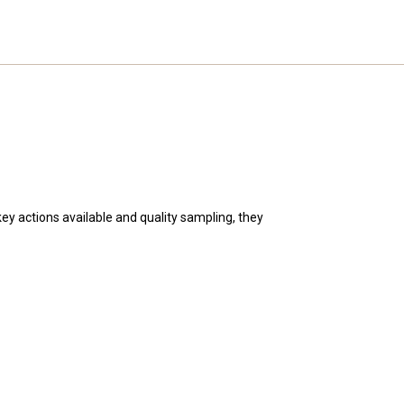
key actions available and quality sampling, they