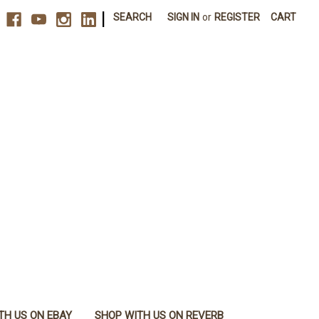
|
SEARCH
SIGN IN
or
REGISTER
CART
TH US ON EBAY
SHOP WITH US ON REVERB