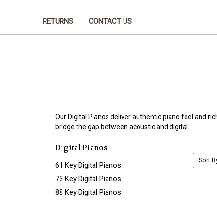
RETURNS
CONTACT US
Our Digital Pianos deliver authentic piano feel and ri
bridge the gap between acoustic and digital.
Digital Pianos
Sort B
61 Key Digital Pianos
73 Key Digital Pianos
88 Key Digital Pianos