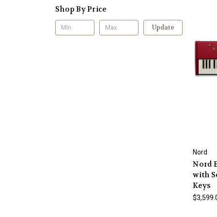
Shop By Price
Update
Nord
Nord E
with S
Keys
$3,599.