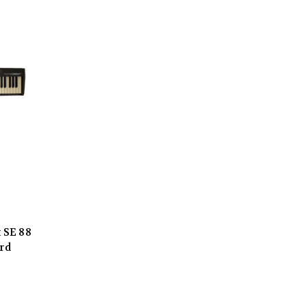
 SE 88
rd