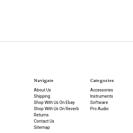
Navigate
Categories
About Us
Accessories
Shipping
Instruments
Shop With Us On Ebay
Software
Shop With Us On Reverb
Pro Audio
Returns
Contact Us
Sitemap