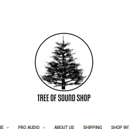
RE
PRO AUDIO
ABOUT US
SHIPPING
SHOP WI