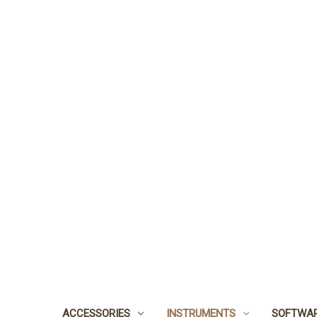
ACCESSORIES
INSTRUMENTS
SOFTWA