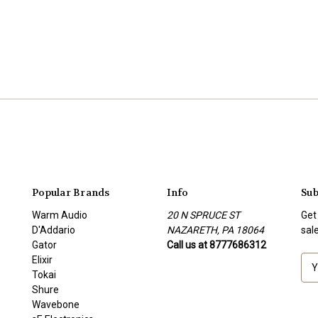
Popular Brands
Info
Sub
Warm Audio
20 N SPRUCE ST
Get
D'Addario
NAZARETH, PA 18064
sal
Gator
Call us at 8777686312
Elixir
E
Tokai
m
Shure
a
Wavebone
i