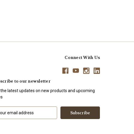
Connect With Us
scribe to our newsletter
 the latest updates on new products and upcoming
es