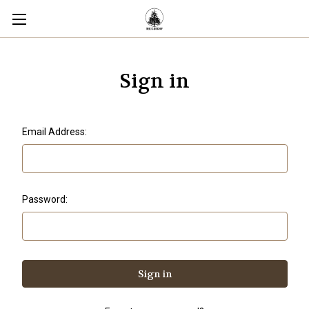
Sign in
Email Address:
Password: