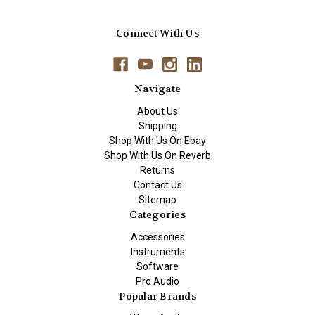
Connect With Us
Navigate
About Us
Shipping
Shop With Us On Ebay
Shop With Us On Reverb
Returns
Contact Us
Sitemap
Categories
Accessories
Instruments
Software
Pro Audio
Popular Brands