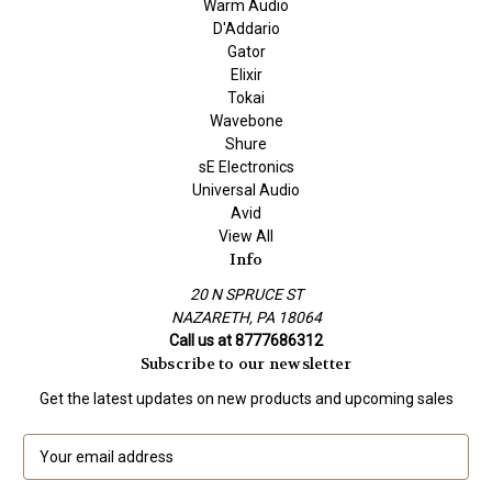
Warm Audio
D'Addario
Gator
Elixir
Tokai
Wavebone
Shure
sE Electronics
Universal Audio
Avid
View All
Info
20 N SPRUCE ST
NAZARETH, PA 18064
Call us at 8777686312
Subscribe to our newsletter
Get the latest updates on new products and upcoming sales
E
m
a