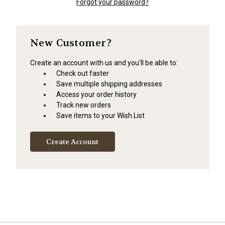
Forgot your password?
New Customer?
Create an account with us and you'll be able to:
Check out faster
Save multiple shipping addresses
Access your order history
Track new orders
Save items to your Wish List
Create Account