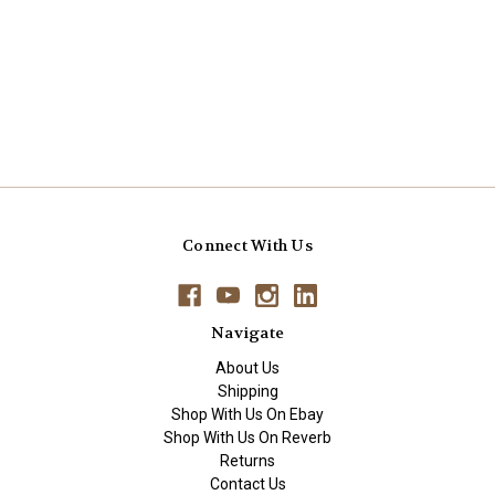
Connect With Us
Navigate
About Us
Shipping
Shop With Us On Ebay
Shop With Us On Reverb
Returns
Contact Us