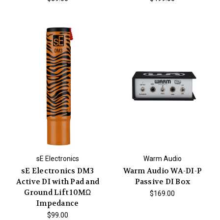
sE Electronics
Warm Audio
sE Electronics DM3
Warm Audio WA-DI-P
Active DI with Pad and
Passive DI Box
Ground Lift 10MΩ
$169.00
Impedance
$99.00