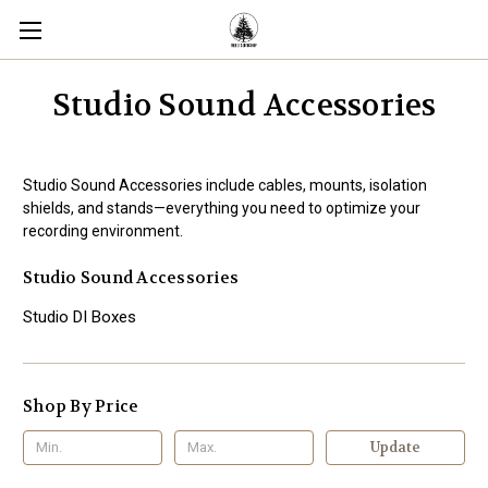
Studio Sound Accessories
Studio Sound Accessories include cables, mounts, isolation
shields, and stands—everything you need to optimize your
recording environment.
Studio Sound Accessories
Studio DI Boxes
Shop By Price
Update