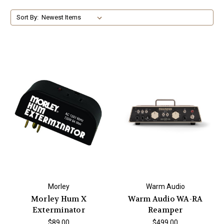
Sort By:
Morley
Warm Audio
Morley Hum X
Warm Audio WA-RA
Exterminator
Reamper
$89.00
$499.00