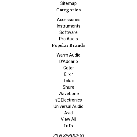
Sitemap
Categories
Accessories
Instruments
Software
Pro Audio
Popular Brands
Warm Audio
D'Addario
Gator
Elixir
Tokai
Shure
Wavebone
sE Electronics
Universal Audio
Avid
View All
Info
20 N SPRUCE ST