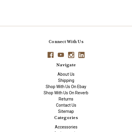
Connect With Us
Navigate
About Us
Shipping
Shop With Us On Ebay
Shop With Us On Reverb
Returns
Contact Us
Sitemap
Categories
Accessories