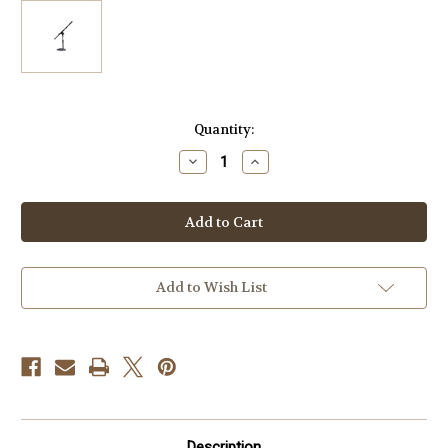
Current
Quantity:
Stock:
Decrease
Increase
Quantity
Quantity
of
of
CAD
CAD
Audio
Audio
MS150
MS150
U
U
Shaped
Shaped
Cast
Cast
Base
Base
Add to Wish List
Mic
Mic
Stand
Stand
Description