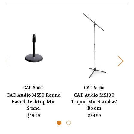
CAD Audio
CAD Audio
CAD Audio MS50 Round
CAD Audio MS100
Based Desktop Mic
Tripod Mic Stand w/
Su
Stand
Boom
$19.99
$34.99