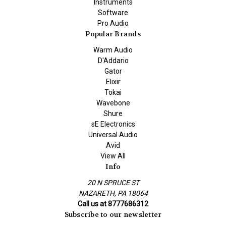
Instruments
Software
Pro Audio
Popular Brands
Warm Audio
D'Addario
Gator
Elixir
Tokai
Wavebone
Shure
sE Electronics
Universal Audio
Avid
View All
Info
20 N SPRUCE ST
NAZARETH, PA 18064
Call us at 8777686312
Subscribe to our newsletter