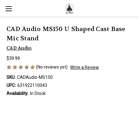
CAD Audio MS150 U Shaped Cast Base
Mic Stand
CAD Audio
$39.99
(No reviews yet)
Write a Review
SKU:
CADAudio-MS150
UPC:
631922110043
Availability:
In Stock