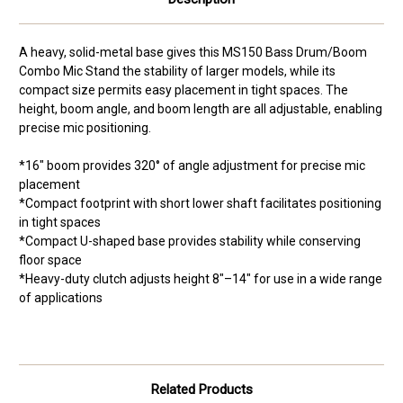
A heavy, solid-metal base gives this MS150 Bass Drum/Boom
Combo Mic Stand the stability of larger models, while its
compact size permits easy placement in tight spaces. The
height, boom angle, and boom length are all adjustable, enabling
precise mic positioning.
*16" boom provides 320° of angle adjustment for precise mic
placement
*Compact footprint with short lower shaft facilitates positioning
in tight spaces
*Compact U-shaped base provides stability while conserving
floor space
*Heavy-duty clutch adjusts height 8"–14" for use in a wide range
of applications
Related Products